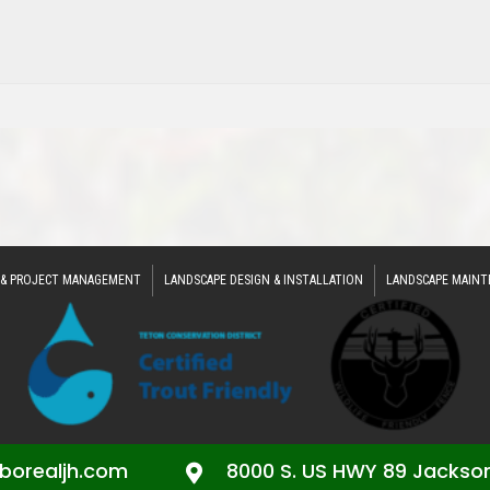
 & PROJECT MANAGEMENT
LANDSCAPE DESIGN & INSTALLATION
LANDSCAPE MAINT
borealjh.com
8000 S. US HWY 89 Jackso