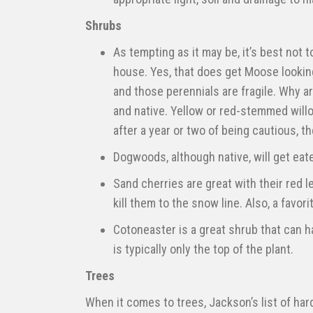
Shrubs
As tempting as it may be, it’s best not 
house. Yes, that does get Moose looking
and those perennials are fragile. Why a
and native. Yellow or red-stemmed will
after a year or two of being cautious, t
Dogwoods, although native, will get eate
Sand cherries are great with their red l
kill them to the snow line. Also, a favori
Cotoneaster is a great shrub that can h
is typically only the top of the plant.
Trees
When it comes to trees, Jackson’s list of hard