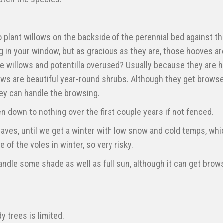
to plant willows on the backside of the perennial bed against th
 in your window, but as gracious as they are, those hooves ar
re willows and potentilla overused? Usually because they are 
ows are beautiful year-round shrubs. Although they get browse
hey can handle the browsing.
n down to nothing over the first couple years if not fenced.
eaves, until we get a winter with low snow and cold temps, whic
te of the voles in winter, so very risky.
andle some shade as well as full sun, although it can get brows
y trees is limited.