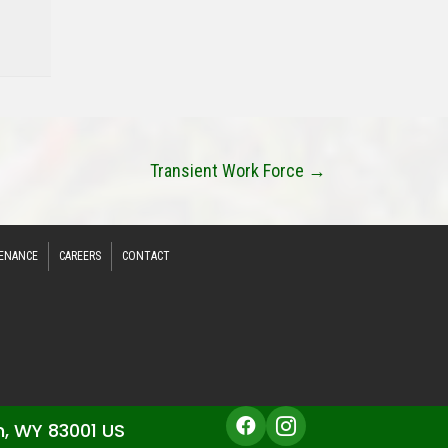
Transient Work Force →
ENANCE
CAREERS
CONTACT
n, WY 83001 US