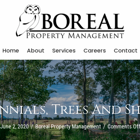
Home
About
Services
Careers
Contact
nnials, Trees And S
June 2, 2020
/
Boreal Property Management
/
Comments Of