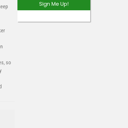
Sign Me Up!
keep
ker
en
es, so
y
d