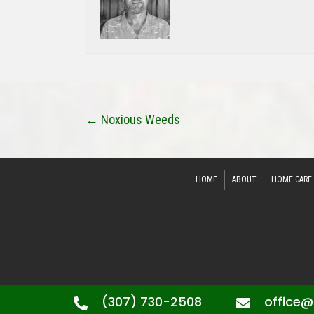
Posts
← Noxious Weeds
Navigation
HOME
ABOUT
HOME CARE
(307) 730-2508
office@