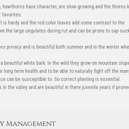
e, hawthorns have character, are slow growing and the thorns 
 favorites.
at is hardy and the red color leaves add some contrast to the
m the large ungulates during rut and can be prone to sap suc
ives privacy and is beautiful both summer and in the winter wh
a beautiful white bark. In the wild they grow on mountain slop
 long term health and to be able to naturally fight off the man
ce can be susceptible to. So correct planting is essential.
n the valley and are beautiful in there juvenile years if prune
ty Management