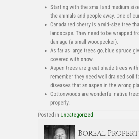
Starting with the small and medium siz
the animals and people away. One of our
Canada red cherry is a mid-size tree th
landscape. They need to be wrapped fro
damage (a small woodpecker).
As far as large trees go, blue spruce g
covered with snow.
Aspen trees are great shade trees with 
remember they need well drained soil for
diseases that an aspen in the wrong pla
Cottonwoods are wonderful native trees i
properly.
Posted in
Uncategorized
Boreal Proper