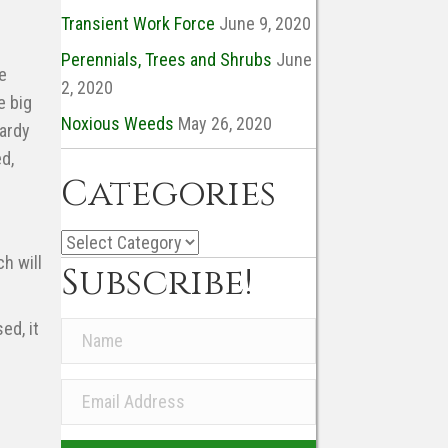
Transient Work Force
June 9, 2020
Perennials, Trees and Shrubs
June
e
2, 2020
e big
Noxious Weeds
May 26, 2020
hardy
d,
Categories
Categories
h will
Subscribe!
ed, it