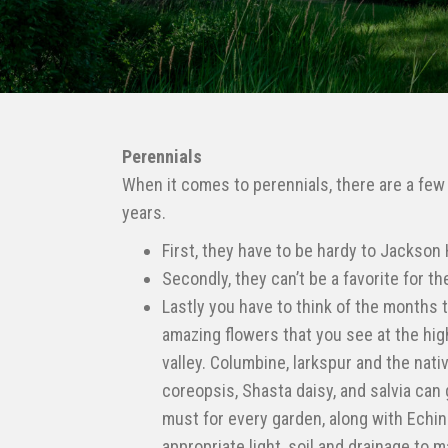
Perennials
When it comes to perennials, there are a few m
years.
First, they have to be hardy to Jackson 
Secondly, they can’t be a favorite for t
Lastly you have to think of the months t
amazing flowers that you see at the hig
valley. Columbine, larkspur and the nati
coreopsis, Shasta daisy, and salvia can 
must for every garden, along with Echin
appropriate light, soil and drainage to 