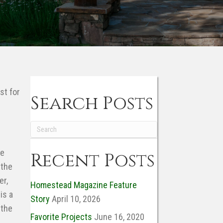
Trees
and
Shrubs
st for
Search Posts
se
Recent Posts
 the
er,
Homestead Magazine Feature
is a
Story
April 10, 2026
 the
Favorite Projects
June 16, 2020