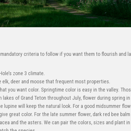
andatory criteria to follow if you want them to flourish and la
Hole’s zone 3 climate.
he elk, deer and moose that frequent most properties.
hat you want color. Springtime color is easy in the valley. Tho
h lakes of Grand Teton throughout July, flower during spring in
ve lupine will keep the natural look. For a good midsummer flow
give great color. For the late summer flower, dark red bee balm 
acea and the asters. We can pair the colors, sizes and plant in
match the species.