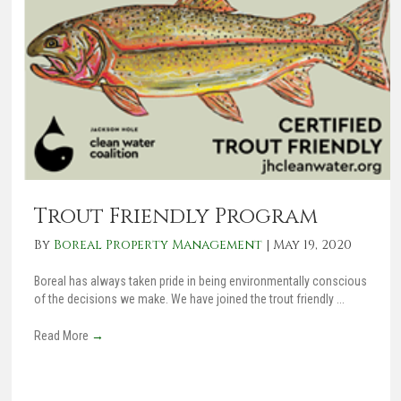
Trout Friendly Program
By
Boreal Property Management
|
May 19, 2020
Boreal has always taken pride in being environmentally conscious
of the decisions we make. We have joined the trout friendly ...
Read More
→