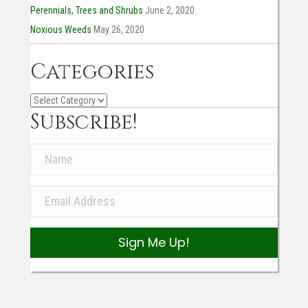
Perennials, Trees and Shrubs
June 2, 2020
Noxious Weeds
May 26, 2020
Categories
Categories
Subscribe!
Sign Me Up!