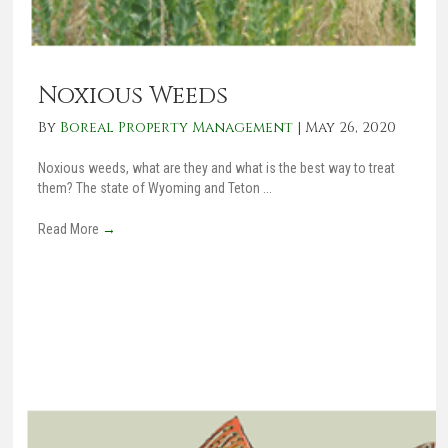
Noxious Weeds
By
Boreal Property Management
|
May 26, 2020
Noxious weeds, what are they and what is the best way to treat
them? The state of Wyoming and Teton ...
Read More
→