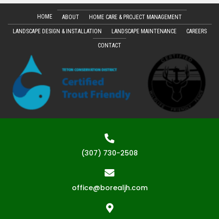
HOME
ABOUT
HOME CARE & PROJECT MANAGEMENT
LANDSCAPE DESIGN & INSTALLATION
LANDSCAPE MAINTENANCE
CAREERS
CONTACT
(307) 730-2508
office@borealjh.com