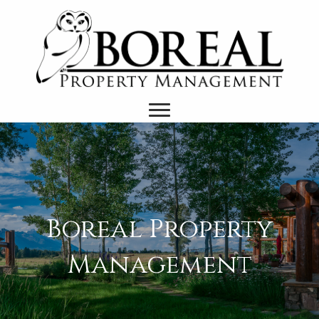
Boreal Property
Management