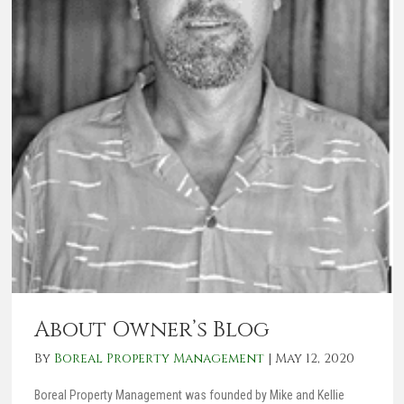
About Owner’s Blog
By
Boreal Property Management
|
May 12, 2020
Boreal Property Management was founded by Mike and Kellie