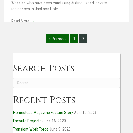
Wheeler, who have been caretaking distinguished, private
residences in Jackson Hole ...
Read More
→
« Previous
1
2
Search Posts
Recent Posts
Homestead Magazine Feature Story
April 10, 2026
Favorite Projects
June 16, 2020
Transient Work Force
June 9, 2020